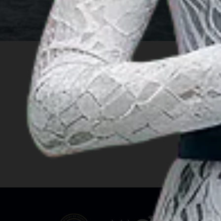
INSIGHT
Travel Ideas