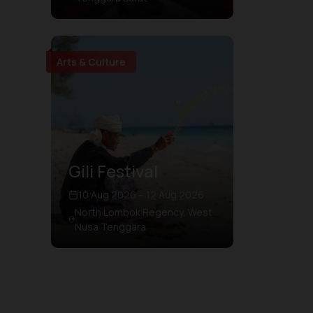
Arts & Culture
Gili Festival
10 Aug 2026 – 12 Aug 2026
North Lombok Regency, West
Nusa Tenggara