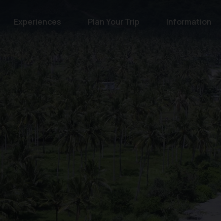
Experiences
Plan Your Trip
Information