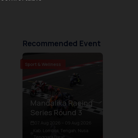
Recommended Event
Sport & Wellness
Mandalika Racing
Series Round 3
07 Aug 2026 – 09 Aug 2026
Kab. Lombok Tengah, Nusa
Tenggara Barat