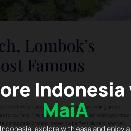
ch, Lombok's
Most Famous
ore Indonesia
MaiA
a series of white sandy beaches and safe swimming areas.
s for surfers. This place has a colourful reef which provides
sitely shapped coral and makes it a perfect place to snorkel.
Indonesia, explore with ease and enjoy a