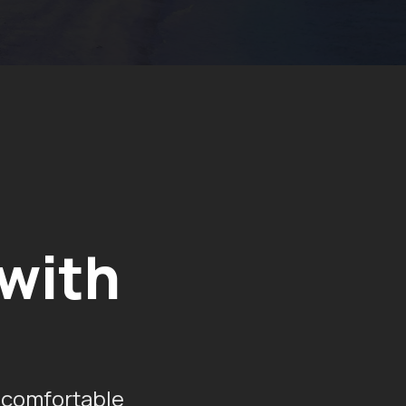
 with
 comfortable