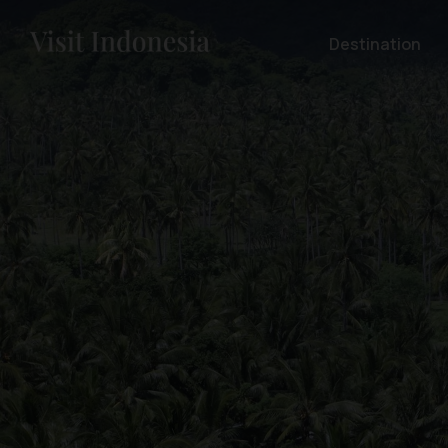
Destination