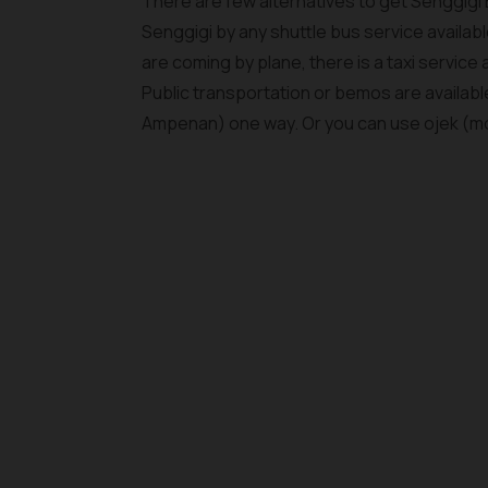
There are few alternatives to get Senggigi
Senggigi by any shuttle bus service available
are coming by plane, there is a taxi service a
Public transportation or bemos are availa
Ampenan) one way. Or you can use ojek (mop