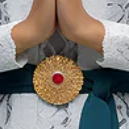
Our Websites
In