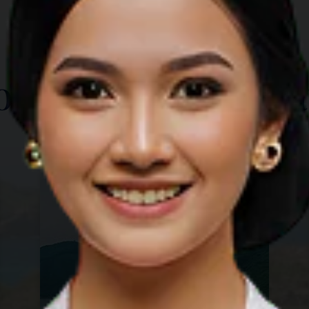
TOP THINGS TO DO
ore Other Destina