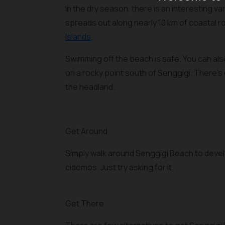
In the dry season, there is an interesting v
spreads out along nearly 10 km of coastal r
Islands
.
Swimming off the beach is safe. You can als
on a rocky point south of Senggigi. There's
the headland.
Get Around
Simply walk around Senggigi Beach to devel
cidomos. Just try asking for it.
Get There