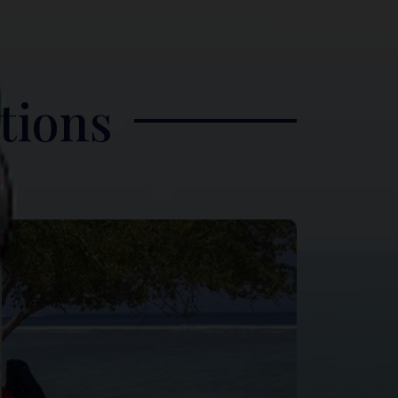
tions