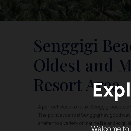
Senggigi Bea
Oldest and 
Resort Area
Expl
A perfect place to relax, Senggigi boasts 
The point at central Senggigi has good wave
shelter to a variety of marine life and exqui
Welcome to 