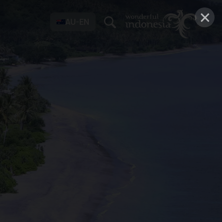
×
AU-EN