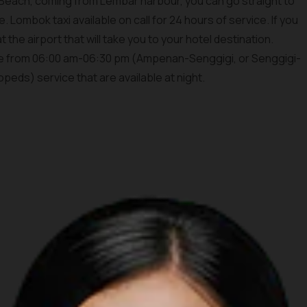
 Beach, coming from Lembar harbour, you can go straight to
. Lombok taxi available on call for 24 hours of service. If you
t the airport that will take you to your hotel destination.
ble from 06:00 am-06:30 pm (Ampenan-Senggigi, or Senggigi-
eds) service that are available at night.