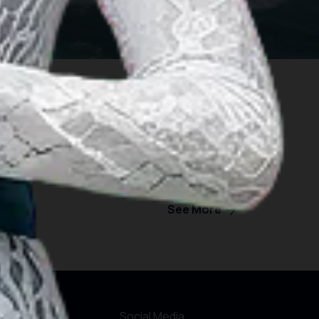
See More
formations
Social Media