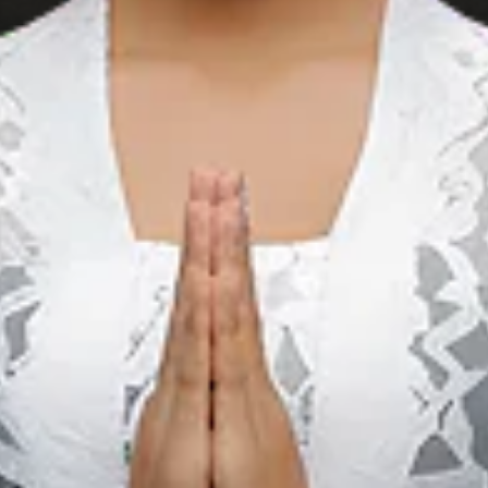
5 Budget
Bungalows on Gili
Trawangan Under
IDR 500,000 a
Night