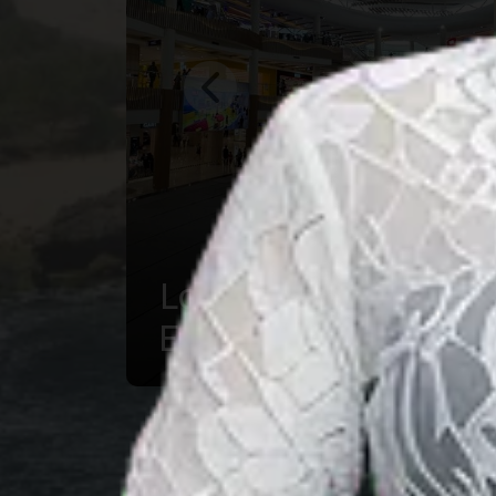
Mandalika : A
Hidden Piece of
Cultural and
Natural Heaven in
NTB