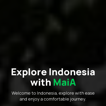
Explore Indonesia
with
MaiA
Welcome to Indonesia, explore with ease
and enjoy a comfortable journey.