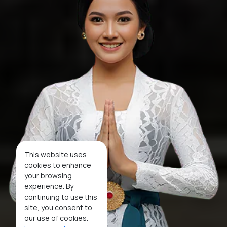
This website uses
cookies to enhance
your browsing
experience. By
continuing to use this
site, you consent to
our use of cookies.