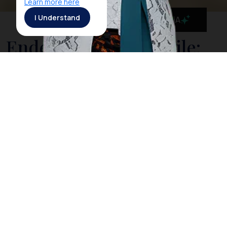
Learn more here
I Understand
MaiA
Ende: Soekarno’s Exile:
Birthplace of Pancasila,
the 5 Pillars of Indonesia
In the fight for Indonesia's Independence, Soekarno –
Proclamator of Indonesia's Independence and first
President of the Republic of Indonesia - was at one
time exiled by the Dutch colonial government to Ende
on the island of Flores. For four years, - event before
Indonesia's Independence in 1945 - Soekarno was
exiled here from 1934 to 1938, on account of his
political activities that were deemed a threat to the