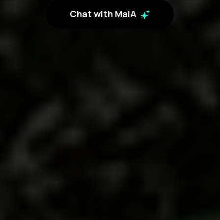
Chat with MaiA